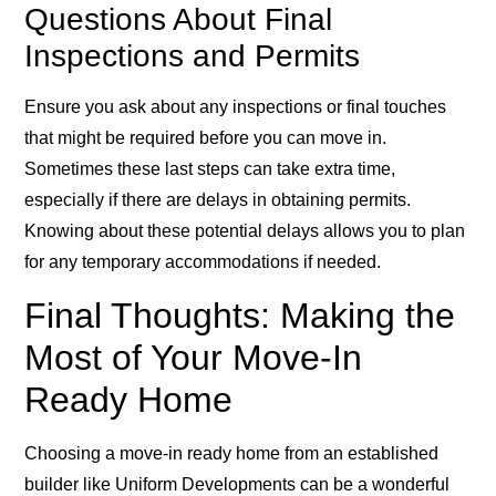
Questions About Final
Inspections and Permits
Ensure you ask about any inspections or final touches
that might be required before you can move in.
Sometimes these last steps can take extra time,
especially if there are delays in obtaining permits.
Knowing about these potential delays allows you to plan
for any temporary accommodations if needed.
Final Thoughts: Making the
Most of Your Move-In
Ready Home
Choosing a move-in ready home from an established
builder like Uniform Developments can be a wonderful