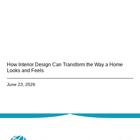
How Interior Design Can Transform the Way a Home
Looks and Feels
June 23, 2026