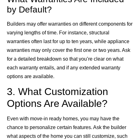
by Default?
Builders may offer warranties on different components for
varying lengths of time. For instance, structural
warranties often last for up to ten years, while appliance
warranties may only cover the first one or two years. Ask
for a detailed breakdown so that you’re clear on what
each warranty entails, and if any extended warranty
options are available.
3. What Customization
Options Are Available?
Even with move-in ready homes, you may have the
chance to personalize certain features. Ask the builder
what aspects of the home you can still customize, such