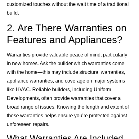
customized touches without the wait time of a traditional
build.
2. Are There Warranties on
Features and Appliances?
Warranties provide valuable peace of mind, particularly
in new homes. Ask the builder which warranties come
with the home—this may include structural warranties,
appliance warranties, and coverage on major systems
like HVAC. Reliable builders, including Uniform
Developments, often provide warranties that cover a
broad range of issues. Knowing the length and extent of
these warranties helps ensure you’re protected against
unforeseen repairs.
What Warranties Are Included