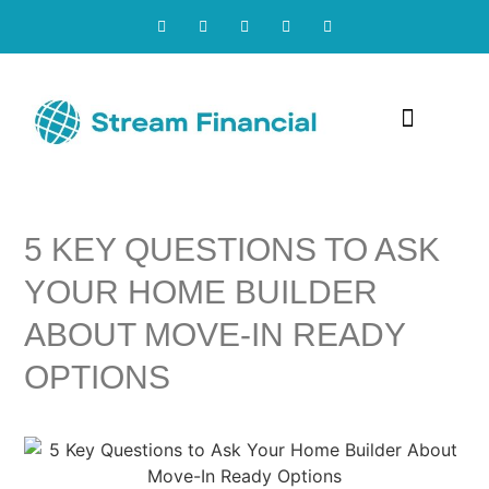
Contact Us
5 KEY QUESTIONS TO ASK
YOUR HOME BUILDER
ABOUT MOVE-IN READY
OPTIONS