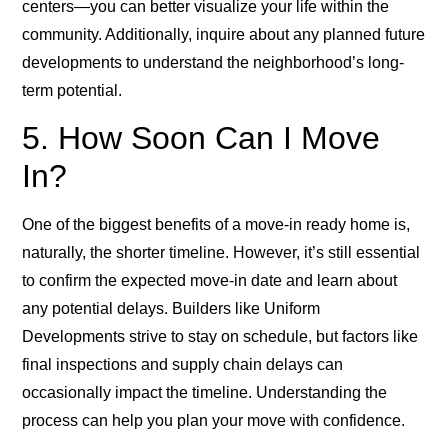
centers—you can better visualize your life within the
community. Additionally, inquire about any planned future
developments to understand the neighborhood’s long-
term potential.
5. How Soon Can I Move
In?
One of the biggest benefits of a move-in ready home is,
naturally, the shorter timeline. However, it’s still essential
to confirm the expected move-in date and learn about
any potential delays. Builders like Uniform
Developments strive to stay on schedule, but factors like
final inspections and supply chain delays can
occasionally impact the timeline. Understanding the
process can help you plan your move with confidence.