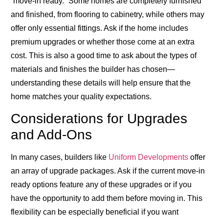
“move-in ready.” Some homes are completely furnished
and finished, from flooring to cabinetry, while others may
offer only essential fittings. Ask if the home includes
premium upgrades or whether those come at an extra
cost. This is also a good time to ask about the types of
materials and finishes the builder has chosen—
understanding these details will help ensure that the
home matches your quality expectations.
Considerations for Upgrades
and Add-Ons
In many cases, builders like
Uniform Developments
offer
an array of upgrade packages. Ask if the current move-in
ready options feature any of these upgrades or if you
have the opportunity to add them before moving in. This
flexibility can be especially beneficial if you want