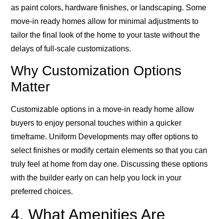
as paint colors, hardware finishes, or landscaping. Some
move-in ready homes allow for minimal adjustments to
tailor the final look of the home to your taste without the
delays of full-scale customizations.
Why Customization Options
Matter
Customizable options in a move-in ready home allow
buyers to enjoy personal touches within a quicker
timeframe. Uniform Developments may offer options to
select finishes or modify certain elements so that you can
truly feel at home from day one. Discussing these options
with the builder early on can help you lock in your
preferred choices.
4. What Amenities Are