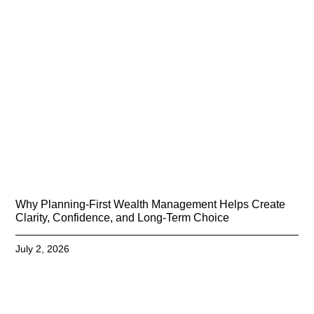
Why Planning-First Wealth Management Helps Create
Clarity, Confidence, and Long-Term Choice
July 2, 2026