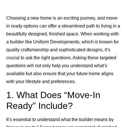
Choosing a new home is an exciting journey, and move-
in ready options can offer a streamlined path to living in a
beautifully designed, finished space. When working with
a builder like Uniform Developments, which is known for
quality craftsmanship and sophisticated designs, it’s
crucial to ask the right questions. Asking these targeted
questions will not only help you understand what’s
available but also ensure that your future home aligns
with your lifestyle and preferences.
1. What Does “Move-In
Ready” Include?
It’s essential to understand what the builder means by