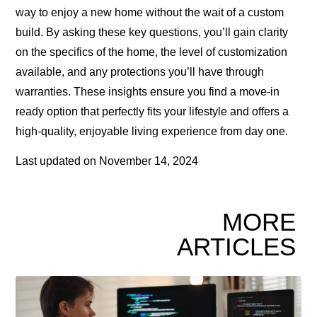
way to enjoy a new home without the wait of a custom
build. By asking these key questions, you’ll gain clarity
on the specifics of the home, the level of customization
available, and any protections you’ll have through
warranties. These insights ensure you find a move-in
ready option that perfectly fits your lifestyle and offers a
high-quality, enjoyable living experience from day one.
Last updated on
November 14, 2024
MORE
ARTICLES