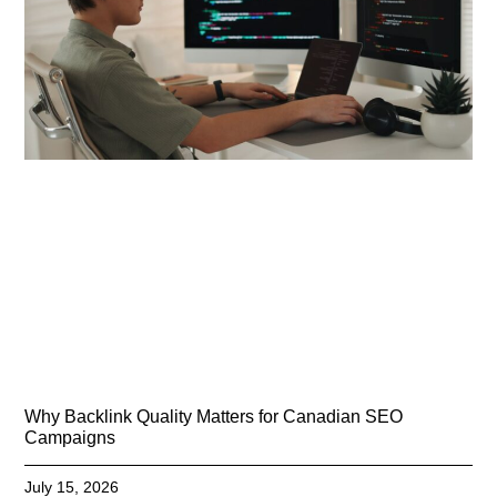
Why Backlink Quality Matters for Canadian SEO
Campaigns
July 15, 2026