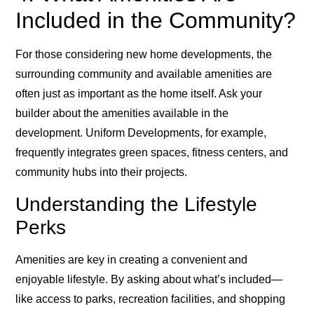
Included in the Community?
For those considering new home developments, the
surrounding community and available amenities are
often just as important as the home itself. Ask your
builder about the amenities available in the
development. Uniform Developments, for example,
frequently integrates green spaces, fitness centers, and
community hubs into their projects.
Understanding the Lifestyle
Perks
Amenities are key in creating a convenient and
enjoyable lifestyle. By asking about what’s included—
like access to parks, recreation facilities, and shopping