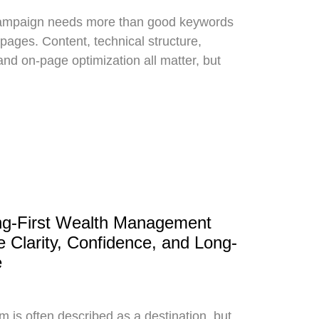
ampaign needs more than good keywords
 pages. Content, technical structure,
nd on-page optimization all matter, but
ng-First Wealth Management
 Clarity, Confidence, and Long-
e
m is often described as a destination, but