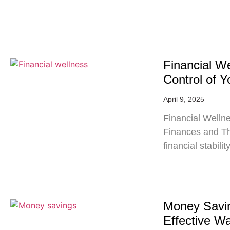
Financial W
Control of 
April 9, 2025
Financial Wellne
Finances and Thr
financial stabil
Money Savin
Effective W