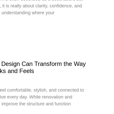
it is really about clarity, confidence, and
s understanding where your
r Design Can Transform the Way
ks and Feels
el comfortable, stylish, and connected to
live every day. While renovation and
 improve the structure and function