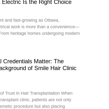
Electric Is the Right Choice
rant and fast-growing as Ottawa,
trical work is more than a convenience—
y. From heritage homes undergoing modern
 Credentials Matter: The
ckground of Smile Hair Clinic
of Trust in Hair Transplantation When
ransplant clinic, patients are not only
osmetic procedure but also placing