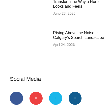
Transform the Way a Home
Looks and Feels
June 23, 2026
Rising Above the Noise in
Calgary’s Search Landscape
April 24, 2026
Social Media