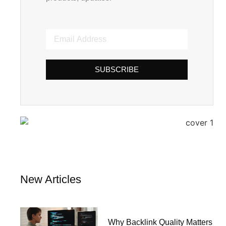
SUBSCRIBE
New Articles
Why Backlink Quality Matters