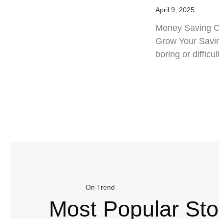
April 9, 2025
Money Saving Ch
Grow Your Savin
boring or difficul
On Trend
Most Popular Sto