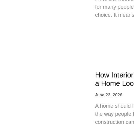
for many people, 
choice. It mean
How Interio
a Home Loo
June 23, 2026
A home should fe
the way people 
construction can