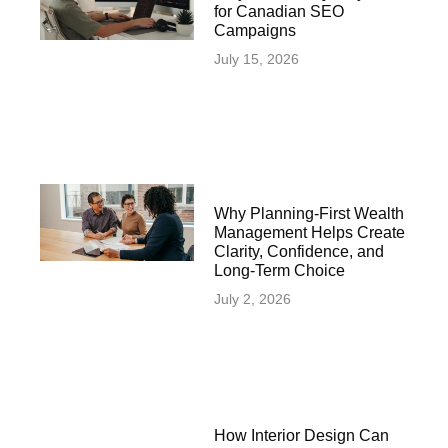
for Canadian SEO
Campaigns
July 15, 2026
Why Planning-First Wealth
Management Helps Create
Clarity, Confidence, and
Long-Term Choice
July 2, 2026
How Interior Design Can