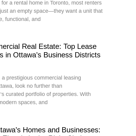
for a rental home in Toronto, most renters
just an empty space—they want a unit that
e, functional, and
rcial Real Estate: Top Lease
s in Ottawa’s Business Districts
g a prestigious commercial leasing
ttawa, look no further than
curated portfolio of properties. With
, modern spaces, and
ttawa’s Homes and Businesses: