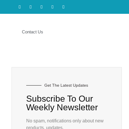
Contact Us
Get The Latest Updates
Subscribe To Our
Weekly Newsletter
No spam, notifications only about new
products, updates.