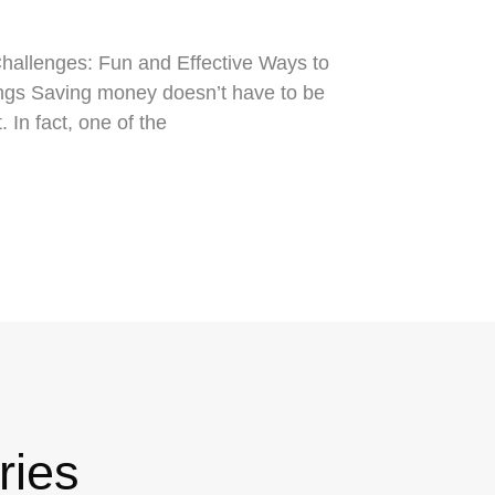
allenges: Fun and Effective Ways to
gs Saving money doesn’t have to be
t. In fact, one of the
ries