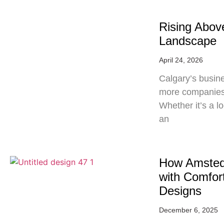
Rising Abov
Landscape
April 24, 2026
Calgary’s busine
more companies 
Whether it’s a lo
an
How Amsted
with Comfort
Designs
December 6, 2025