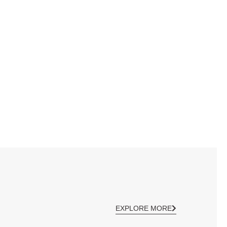
EXPLORE MORE