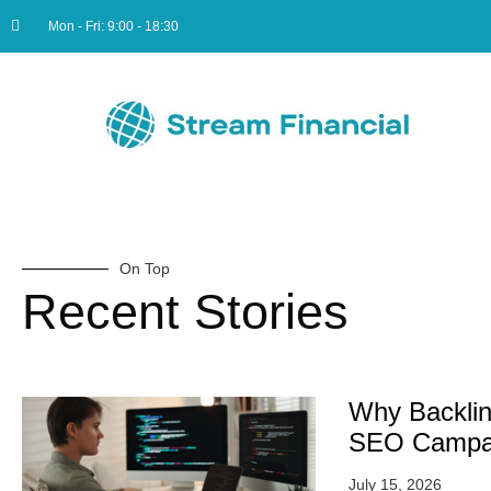
Mon - Fri: 9:00 - 18:30
On Top
Recent Stories
Why Backlin
SEO Campa
July 15, 2026