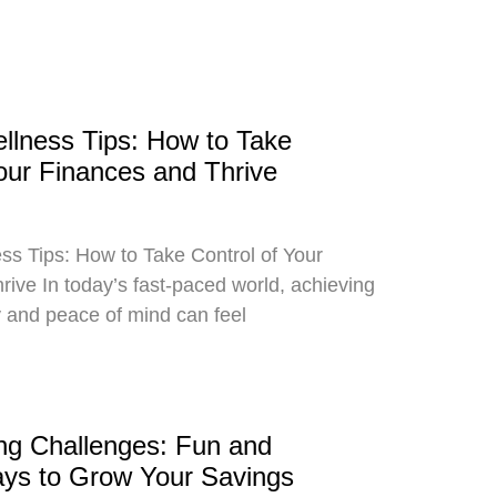
ellness Tips: How to Take
Your Finances and Thrive
ss Tips: How to Take Control of Your
ive In today’s fast-paced world, achieving
ity and peace of mind can feel
g Challenges: Fun and
ays to Grow Your Savings