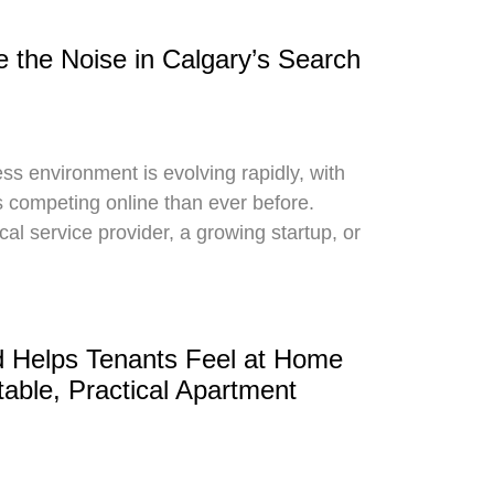
e the Noise in Calgary’s Search
ss environment is evolving rapidly, with
competing online than ever before.
cal service provider, a growing startup, or
 Helps Tenants Feel at Home
able, Practical Apartment