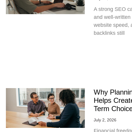
A strong SEO c
and well-written
website speed, a
backlinks still
Why Planni
Helps Create
Term Choic
July 2, 2026
Financial freedo