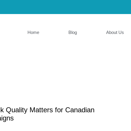
Home
Blog
About Us
k Quality Matters for Canadian
igns