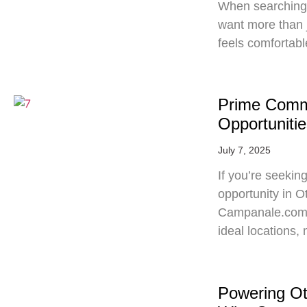
When searching 
want more than 
feels comfortabl
Prime Comme
Opportunitie
July 7, 2025
If you’re seekin
opportunity in O
Campanale.com‘s 
ideal locations
Powering O