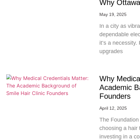
Why Ottawa 
May 19, 2025
In a city as vib
dependable elec
it’s a necessit
upgrades
Why Medical
Academic Ba
Founders
April 12, 2025
The Foundation 
choosing a hair t
investing in a c