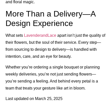
and floral magic.
More Than a Delivery—A
Design Experience
What sets
LavenderandLace
apart isn’t just the quality of
their flowers, but the soul of their service. Every step—
from sourcing to design to delivery—is handled with
intention, care, and an eye for beauty.
Whether you’re ordering a single bouquet or planning
weekly deliveries, you’re not just sending flowers—
you’re sending a feeling. And behind every petal is a
team that treats your gesture like art in bloom.
Last updated on
March 25, 2025