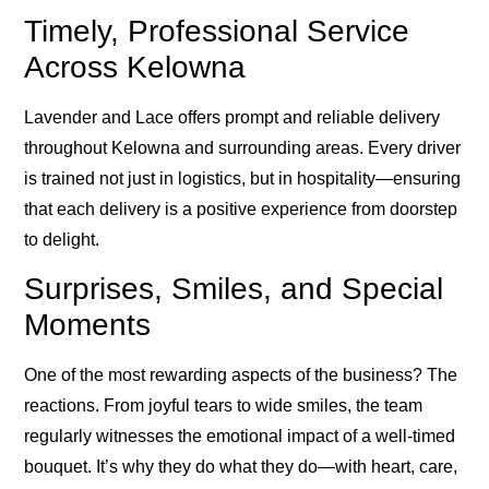
Timely, Professional Service
Across Kelowna
Lavender and Lace offers prompt and reliable delivery
throughout Kelowna and surrounding areas. Every driver
is trained not just in logistics, but in hospitality—ensuring
that each delivery is a positive experience from doorstep
to delight.
Surprises, Smiles, and Special
Moments
One of the most rewarding aspects of the business? The
reactions. From joyful tears to wide smiles, the team
regularly witnesses the emotional impact of a well-timed
bouquet. It’s why they do what they do—with heart, care,