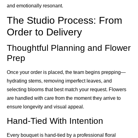
and emotionally resonant.
The Studio Process: From
Order to Delivery
Thoughtful Planning and Flower
Prep
Once your order is placed, the team begins prepping—
hydrating stems, removing imperfect leaves, and
selecting blooms that best match your request. Flowers
are handled with care from the moment they arrive to
ensure longevity and visual appeal.
Hand-Tied With Intention
Every bouquet is hand-tied by a professional floral