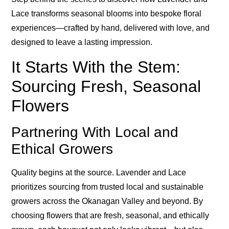
Lace transforms seasonal blooms into bespoke floral
experiences—crafted by hand, delivered with love, and
designed to leave a lasting impression.
It Starts With the Stem:
Sourcing Fresh, Seasonal
Flowers
Partnering With Local and
Ethical Growers
Quality begins at the source. Lavender and Lace
prioritizes sourcing from trusted local and sustainable
growers across the Okanagan Valley and beyond. By
choosing flowers that are fresh, seasonal, and ethically