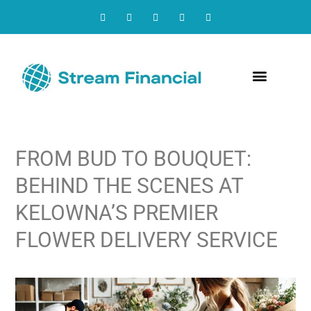
Contact Us
FROM BUD TO BOUQUET:
BEHIND THE SCENES AT
KELOWNA’S PREMIER
FLOWER DELIVERY SERVICE