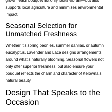
grown, each bouquet not only looks vibrant—but also
supports local agriculture and minimizes environmental
impact.
Seasonal Selection for
Unmatched Freshness
Whether it’s spring peonies, summer dahlias, or autumn
eucalyptus, Lavender and Lace designs arrangements
around what’s naturally blooming. Seasonal flowers not
only offer superior freshness, but also ensure your
bouquet reflects the charm and character of Kelowna’s
natural beauty.
Design That Speaks to the
Occasion