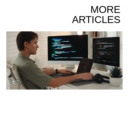
MORE
ARTICLES