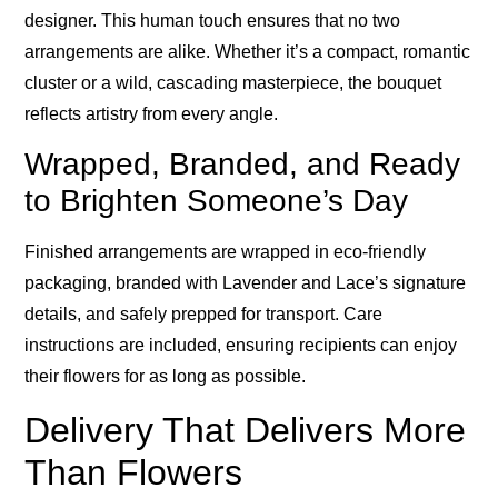
designer. This human touch ensures that no two
arrangements are alike. Whether it’s a compact, romantic
cluster or a wild, cascading masterpiece, the bouquet
reflects artistry from every angle.
Wrapped, Branded, and Ready
to Brighten Someone’s Day
Finished arrangements are wrapped in eco-friendly
packaging, branded with Lavender and Lace’s signature
details, and safely prepped for transport. Care
instructions are included, ensuring recipients can enjoy
their flowers for as long as possible.
Delivery That Delivers More
Than Flowers