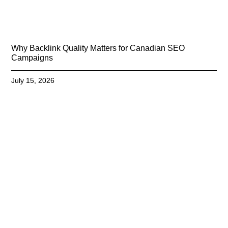
Why Backlink Quality Matters for Canadian SEO
Campaigns
July 15, 2026