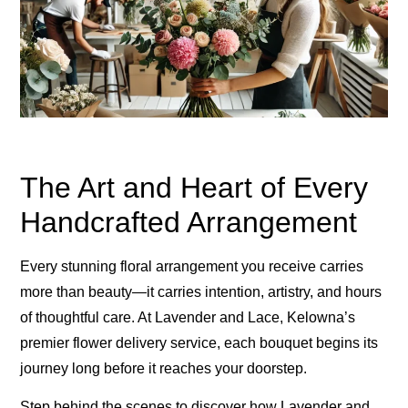
The Art and Heart of Every
Handcrafted Arrangement
Every stunning floral arrangement you receive carries
more than beauty—it carries intention, artistry, and hours
of thoughtful care. At Lavender and Lace, Kelowna’s
premier flower delivery service, each bouquet begins its
journey long before it reaches your doorstep.
Step behind the scenes to discover how Lavender and