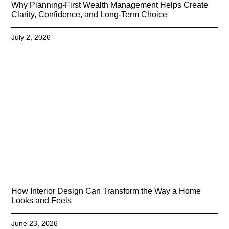
Why Planning-First Wealth Management Helps Create
Clarity, Confidence, and Long-Term Choice
July 2, 2026
How Interior Design Can Transform the Way a Home
Looks and Feels
June 23, 2026