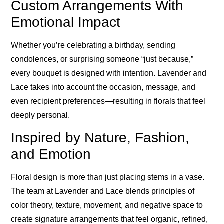
Custom Arrangements With
Emotional Impact
Whether you’re celebrating a birthday, sending
condolences, or surprising someone “just because,”
every bouquet is designed with intention. Lavender and
Lace takes into account the occasion, message, and
even recipient preferences—resulting in florals that feel
deeply personal.
Inspired by Nature, Fashion,
and Emotion
Floral design is more than just placing stems in a vase.
The team at Lavender and Lace blends principles of
color theory, texture, movement, and negative space to
create signature arrangements that feel organic, refined,