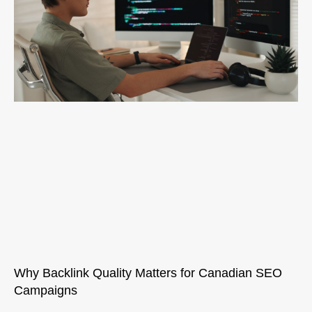
Why Backlink Quality Matters for Canadian SEO
Campaigns