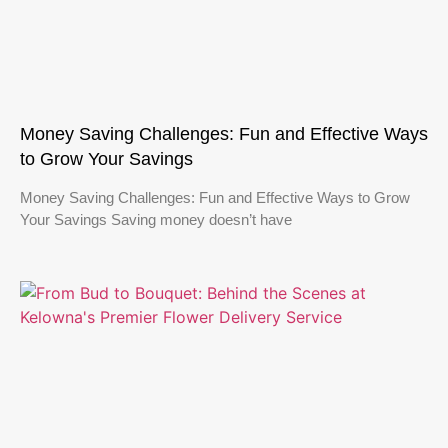
Money Saving Challenges: Fun and Effective Ways
to Grow Your Savings
Money Saving Challenges: Fun and Effective Ways to Grow
Your Savings Saving money doesn’t have