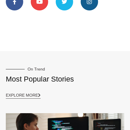
On Trend
Most Popular Stories
EXPLORE MORE