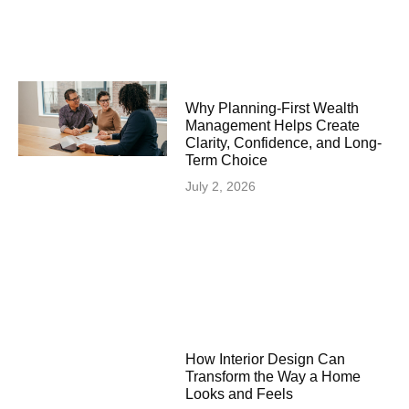
Why Planning-First Wealth
Management Helps Create
Clarity, Confidence, and Long-
Term Choice
July 2, 2026
How Interior Design Can
Transform the Way a Home
Looks and Feels