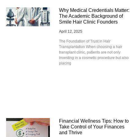
Why Medical Credentials Matter:
The Academic Background of
Smile Hair Clinic Founders
April 12, 2025
The Foundation of Trust in Hair
Transplantation When choosing a hair
transplant clinic, patients are not only
investing in a cosmetic procedure but also
placing
Financial Wellness Tips: How to
Take Control of Your Finances
and Thrive