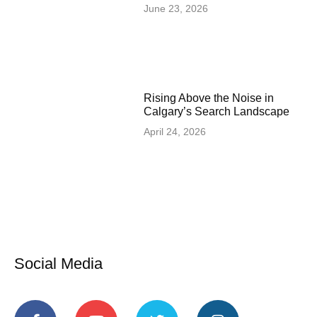
June 23, 2026
Rising Above the Noise in
Calgary’s Search Landscape
April 24, 2026
Social Media