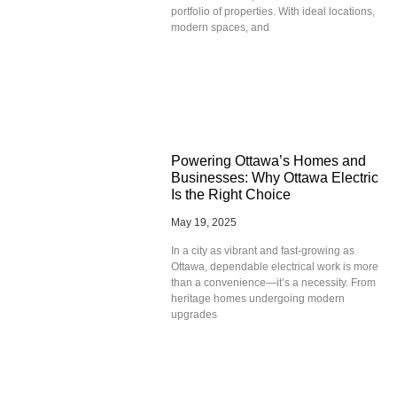
portfolio of properties. With ideal locations,
modern spaces, and
Powering Ottawa’s Homes and
Businesses: Why Ottawa Electric
Is the Right Choice
May 19, 2025
In a city as vibrant and fast-growing as
Ottawa, dependable electrical work is more
than a convenience—it’s a necessity. From
heritage homes undergoing modern
upgrades