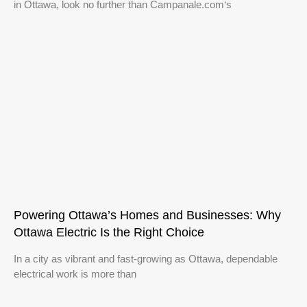
in Ottawa, look no further than Campanale.com‘s
Powering Ottawa’s Homes and Businesses: Why
Ottawa Electric Is the Right Choice
In a city as vibrant and fast-growing as Ottawa, dependable
electrical work is more than