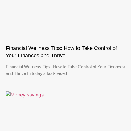
Financial Wellness Tips: How to Take Control of
Your Finances and Thrive
Financial Wellness Tips: How to Take Control of Your Finances
and Thrive In today’s fast-paced