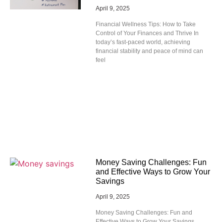
April 9, 2025
Financial Wellness Tips: How to Take
Control of Your Finances and Thrive In
today’s fast-paced world, achieving
financial stability and peace of mind can
feel
Money Saving Challenges: Fun
and Effective Ways to Grow Your
Savings
April 9, 2025
Money Saving Challenges: Fun and
Effective Ways to Grow Your Savings