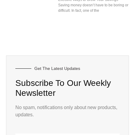
Saving money doesn’t have to be boring or
difficult. In fact, one of the
Get The Latest Updates
Subscribe To Our Weekly
Newsletter
No spam, notifications only about new products,
updates.