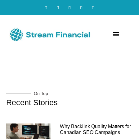
Contact Us
On Top
Recent Stories
Why Backlink Quality Matters for
Canadian SEO Campaigns