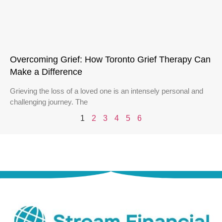
Overcoming Grief: How Toronto Grief Therapy Can
Make a Difference
Grieving the loss of a loved one is an intensely personal and
challenging journey. The
1
2
3
4
5
6