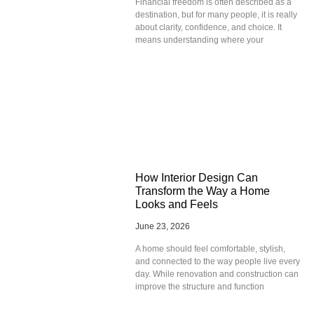
Financial freedom is often described as a
destination, but for many people, it is really
about clarity, confidence, and choice. It
means understanding where your
How Interior Design Can
Transform the Way a Home
Looks and Feels
June 23, 2026
A home should feel comfortable, stylish,
and connected to the way people live every
day. While renovation and construction can
improve the structure and function