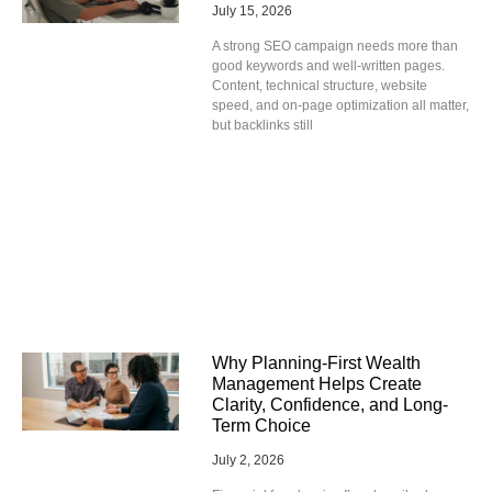
July 15, 2026
A strong SEO campaign needs more than
good keywords and well-written pages.
Content, technical structure, website
speed, and on-page optimization all matter,
but backlinks still
Why Planning-First Wealth
Management Helps Create
Clarity, Confidence, and Long-
Term Choice
July 2, 2026