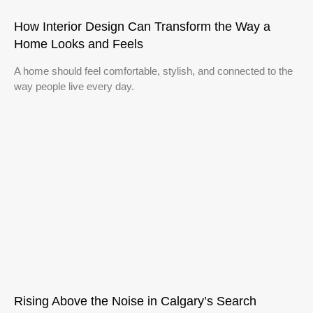
How Interior Design Can Transform the Way a
Home Looks and Feels
A home should feel comfortable, stylish, and connected to the
way people live every day.
Rising Above the Noise in Calgary’s Search