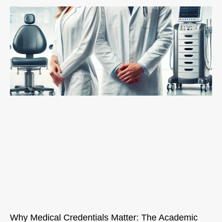
Why Medical Credentials Matter: The Academic