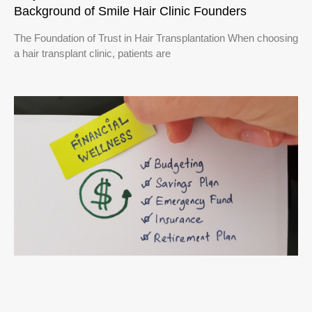
Background of Smile Hair Clinic Founders
The Foundation of Trust in Hair Transplantation When choosing
a hair transplant clinic, patients are