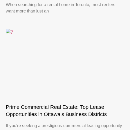
When searching for a rental home in Toronto, most renters
want more than just an
Prime Commercial Real Estate: Top Lease
Opportunities in Ottawa’s Business Districts
If you’re seeking a prestigious commercial leasing opportunity