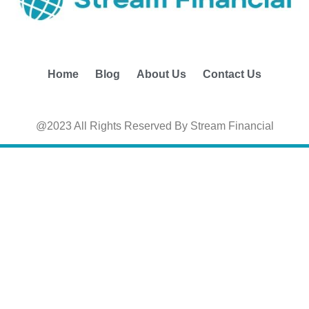
Home
Blog
About Us
Contact Us
@2023 All Rights Reserved By Stream Financial