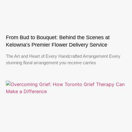
From Bud to Bouquet: Behind the Scenes at
Kelowna’s Premier Flower Delivery Service
The Art and Heart of Every Handcrafted Arrangement Every
stunning floral arrangement you receive carries