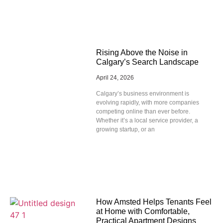
Rising Above the Noise in
Calgary’s Search Landscape
April 24, 2026
Calgary’s business environment is
evolving rapidly, with more companies
competing online than ever before.
Whether it’s a local service provider, a
growing startup, or an
How Amsted Helps Tenants Feel
at Home with Comfortable,
Practical Apartment Designs