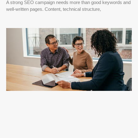
A strong SEO campaign needs more than good keywords and
well-written pages. Content, technical structure,