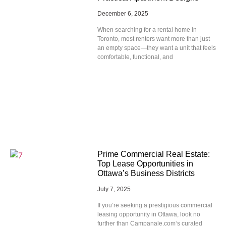
December 6, 2025
When searching for a rental home in
Toronto, most renters want more than just
an empty space—they want a unit that feels
comfortable, functional, and
Prime Commercial Real Estate:
Top Lease Opportunities in
Ottawa’s Business Districts
July 7, 2025
If you’re seeking a prestigious commercial
leasing opportunity in Ottawa, look no
further than Campanale.com‘s curated