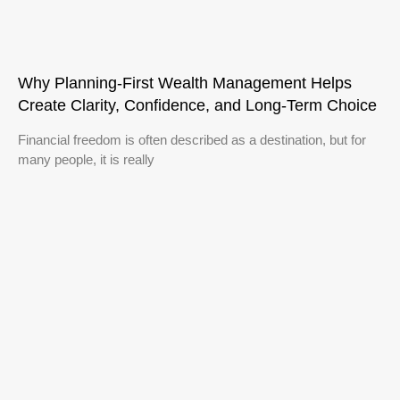
Why Planning-First Wealth Management Helps
Create Clarity, Confidence, and Long-Term Choice
Financial freedom is often described as a destination, but for
many people, it is really