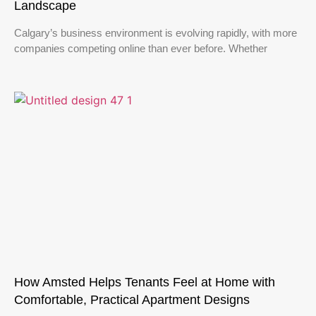
Landscape
Calgary’s business environment is evolving rapidly, with more
companies competing online than ever before. Whether
How Amsted Helps Tenants Feel at Home with
Comfortable, Practical Apartment Designs