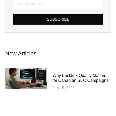
SUBSCRIBE
New Articles
Why Backlink Quality Matters
for Canadian SEO Campaigns
July 15, 2026