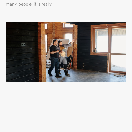
many people, it is really