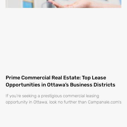
Prime Commercial Real Estate: Top Lease
Opportunities in Ottawa’s Business Districts
If you’re seeking a prestigious commercial leasing
opportunity in Ottawa, look no further than Campanale.com‘s