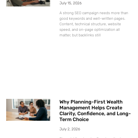
July 15, 2026
A strong SEO campaign needs more than
good keywords and well-written pages.
Content, technical structure, website
speed, and on-page optimization all
matter, but backlinks still
Why Planning-First Wealth
Management Helps Create
Clarity, Confidence, and Long-
Term Choice
July 2, 2026