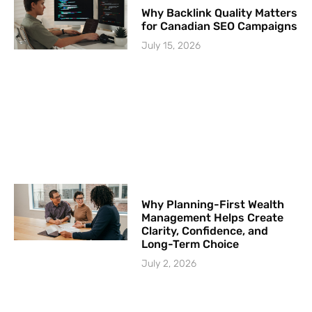
Why Backlink Quality Matters
for Canadian SEO Campaigns
July 15, 2026
Why Planning-First Wealth
Management Helps Create
Clarity, Confidence, and
Long-Term Choice
July 2, 2026