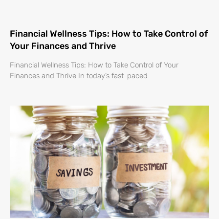
Financial Wellness Tips: How to Take Control of
Your Finances and Thrive
Financial Wellness Tips: How to Take Control of Your
Finances and Thrive In today’s fast-paced