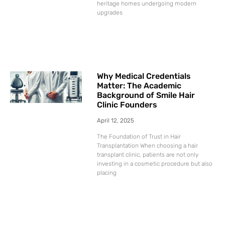
heritage homes undergoing modern
upgrades
Why Medical Credentials
Matter: The Academic
Background of Smile Hair
Clinic Founders
April 12, 2025
The Foundation of Trust in Hair
Transplantation When choosing a hair
transplant clinic, patients are not only
investing in a cosmetic procedure but also
placing