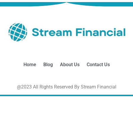
Home
Blog
About Us
Contact Us
@2023 All Rights Reserved By Stream Financial