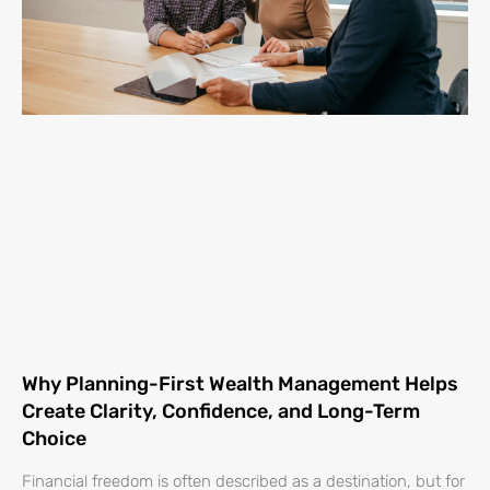
Why Planning-First Wealth Management Helps
Create Clarity, Confidence, and Long-Term
Choice
Financial freedom is often described as a destination, but for