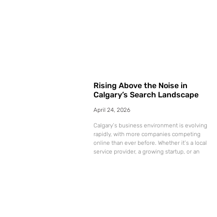
Rising Above the Noise in
Calgary’s Search Landscape
April 24, 2026
Calgary’s business environment is evolving
rapidly, with more companies competing
online than ever before. Whether it’s a local
service provider, a growing startup, or an