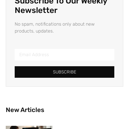
Subscribe To Our Weekly
Newsletter
No spam, notifications only about new
products, updates.
SUBSCRIBE
New Articles