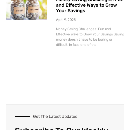
and Effective Ways to Grow
Your Savings
April 9, 2025
Money Saving Challenges: Fun and
Effective Ways to Grow Your Savings Saving
money doesn’t have to be boring or
difficult. In fact, one of the
Get The Latest Updates