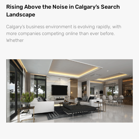
Rising Above the Noise in Calgary’s Search
Landscape
Calgary’s business environment is evolving rapidly, with
more companies competing online than ever before.
Whether