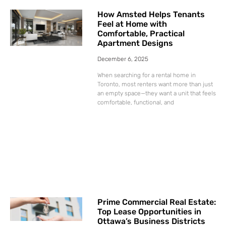
How Amsted Helps Tenants
Feel at Home with
Comfortable, Practical
Apartment Designs
December 6, 2025
When searching for a rental home in
Toronto, most renters want more than just
an empty space—they want a unit that feels
comfortable, functional, and
Prime Commercial Real Estate:
Top Lease Opportunities in
Ottawa’s Business Districts