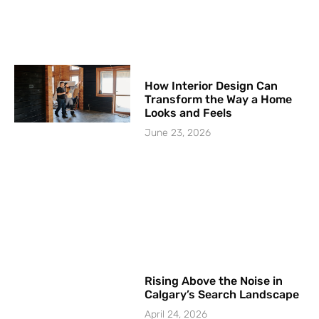
How Interior Design Can
Transform the Way a Home
Looks and Feels
June 23, 2026
Rising Above the Noise in
Calgary’s Search Landscape
April 24, 2026