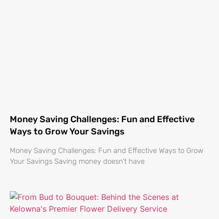
Money Saving Challenges: Fun and Effective
Ways to Grow Your Savings
Money Saving Challenges: Fun and Effective Ways to Grow
Your Savings Saving money doesn’t have