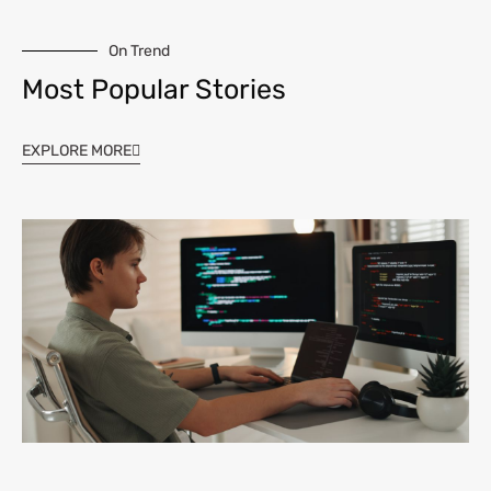
On Trend
Most Popular Stories
EXPLORE MORE