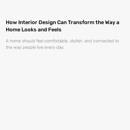
How Interior Design Can Transform the Way a
Home Looks and Feels
A home should feel comfortable, stylish, and connected to
the way people live every day.