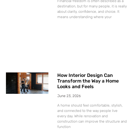
Financial freedom is often described as a
destination, but for many people, it is really
about clarity, confidence, and choice. It
means understanding where your
How Interior Design Can
Transform the Way a Home
Looks and Feels
June 23, 2026
A home should feel comfortable, stylish,
and connected to the way people live
every day. While renovation and
construction can improve the structure and
function