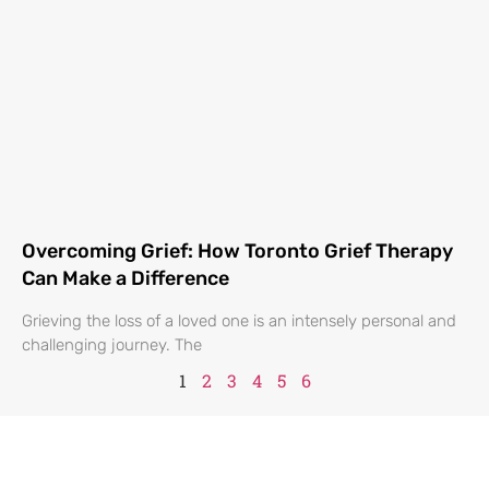
Overcoming Grief: How Toronto Grief Therapy
Can Make a Difference
Grieving the loss of a loved one is an intensely personal and
challenging journey. The
1
2
3
4
5
6