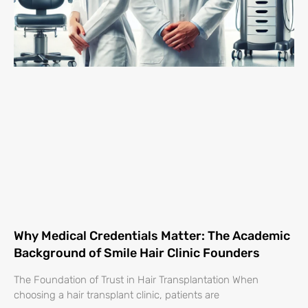
Why Medical Credentials Matter: The Academic
Background of Smile Hair Clinic Founders
The Foundation of Trust in Hair Transplantation When
choosing a hair transplant clinic, patients are