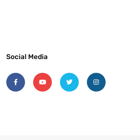
Social Media