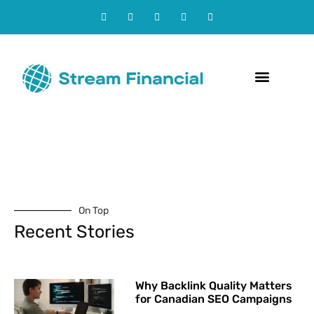
Contact Us
On Top
Recent Stories
Why Backlink Quality Matters
for Canadian SEO Campaigns