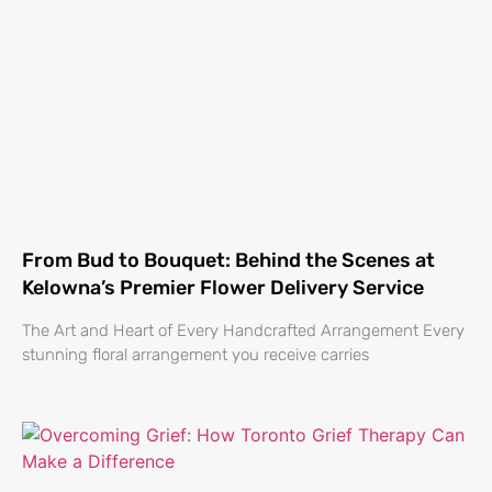
From Bud to Bouquet: Behind the Scenes at
Kelowna’s Premier Flower Delivery Service
The Art and Heart of Every Handcrafted Arrangement Every
stunning floral arrangement you receive carries