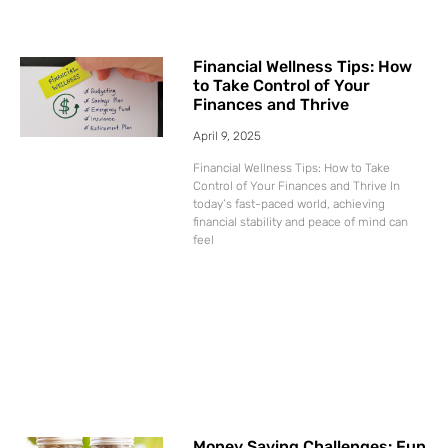
Financial Wellness Tips: How
to Take Control of Your
Finances and Thrive
April 9, 2025
Financial Wellness Tips: How to Take
Control of Your Finances and Thrive In
today’s fast-paced world, achieving
financial stability and peace of mind can
feel
Money Saving Challenges: Fun