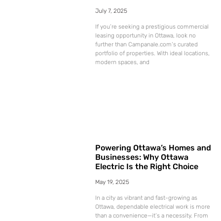
July 7, 2025
If you’re seeking a prestigious commercial
leasing opportunity in Ottawa, look no
further than Campanale.com‘s curated
portfolio of properties. With ideal locations,
modern spaces, and
Powering Ottawa’s Homes and
Businesses: Why Ottawa
Electric Is the Right Choice
May 19, 2025
In a city as vibrant and fast-growing as
Ottawa, dependable electrical work is more
than a convenience—it’s a necessity. From