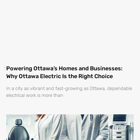
Powering Ottawa’s Homes and Businesses:
Why Ottawa Electric Is the Right Choice
In a city as vibrant and fast-growing as Ottawa, dependable
electrical work is more than