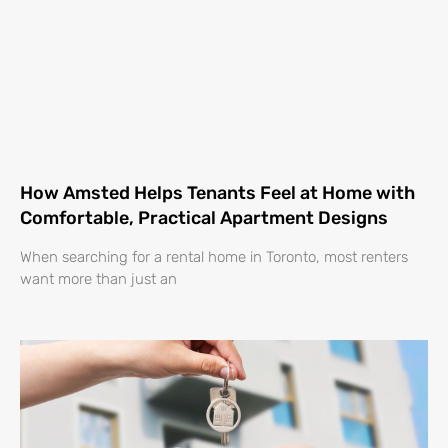
How Amsted Helps Tenants Feel at Home with
Comfortable, Practical Apartment Designs
When searching for a rental home in Toronto, most renters
want more than just an