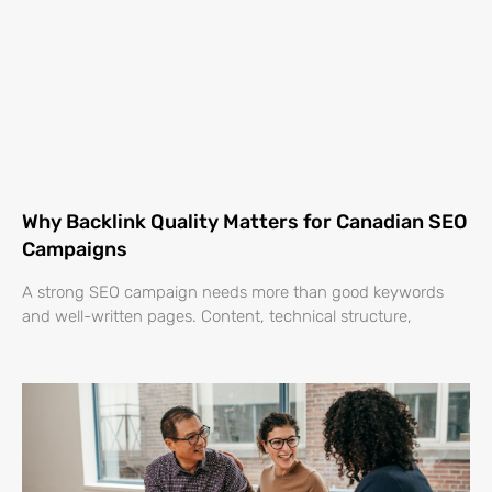
Why Backlink Quality Matters for Canadian SEO
Campaigns
A strong SEO campaign needs more than good keywords
and well-written pages. Content, technical structure,